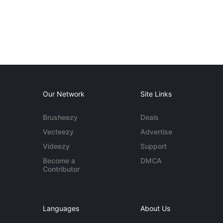
Our Network
Site Links
Brusheezy
Deals
Vecteezy
Advertise
Videezy
Support
Become a
DMCA
Contributor
Languages
About Us