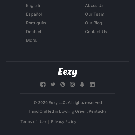
English
About Us
Español
Our Team
Português
Our Blog
Deutsch
Contact Us
More...
© 2026 Eezy LLC. All rights reserved
Terms of Use
Privacy Policy