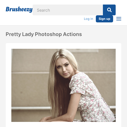
Log in
Sign up
Pretty Lady Photoshop Actions