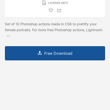
LICENSE INFO
Set of 10 Photoshop actions made in CS6 to prettify your
female portraits. For more free Photoshop actions, Lightroom
Free Download