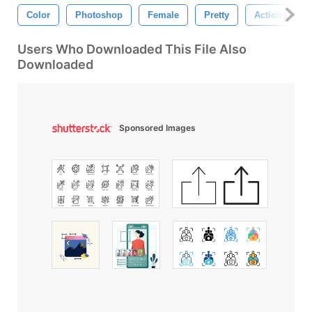
Color
Photoshop
Female
Pretty
Actions
Users Who Downloaded This File Also
Downloaded
Sponsored Images