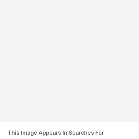
This Image Appears In Searches For