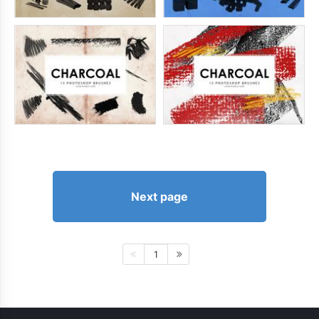
Next page
1