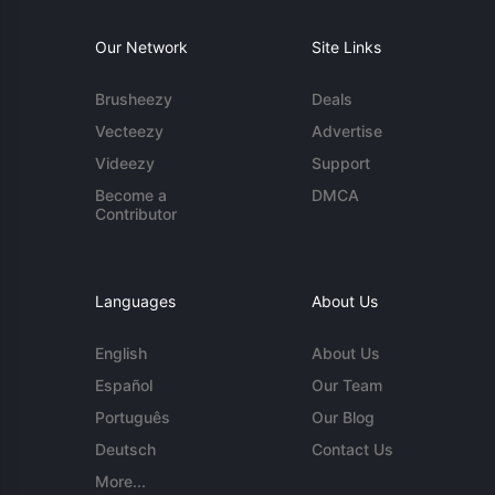
Our Network
Site Links
Brusheezy
Deals
Vecteezy
Advertise
Videezy
Support
Become a
DMCA
Contributor
Languages
About Us
English
About Us
Español
Our Team
Português
Our Blog
Deutsch
Contact Us
More...