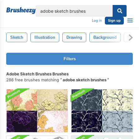
lose
Log in
Sign up
Sketch
Illustration
Drawing
Background
Desig
Filters
Adobe Sketch Brushes Brushes
286 free brushes matching
adobe sketch brushes