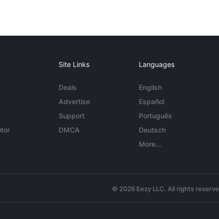
Site Links
Languages
Deals
English
Advertise
Español
Support
Português
tor
DMCA
Deutsch
More...
© 2026 Eezy LLC. All rights reserv