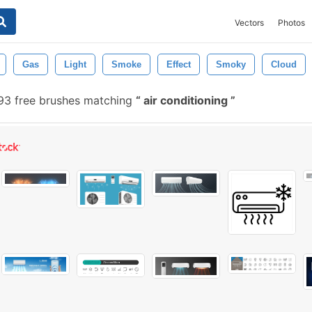
Vectors
Photos
Gas
Light
Smoke
Effect
Smoky
Cloud
3 free brushes matching
air conditioning