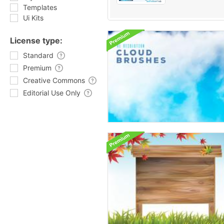
Templates
Ui Kits
License type:
Standard
Premium
Creative Commons
Editorial Use Only