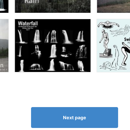
Next page