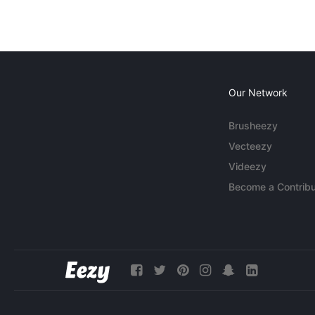
Our Network
Brusheezy
Vecteezy
Videezy
Become a Contribu