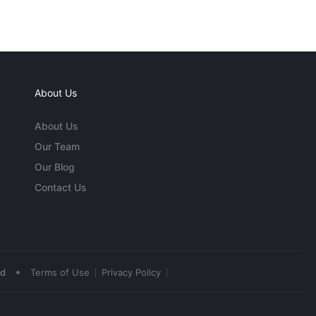
About Us
About Us
Our Team
Our Blog
Contact Us
•
ed
Terms of Use
Privacy Policy