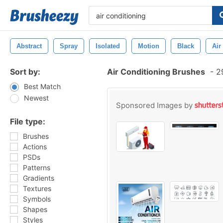
Abstract
Spray
Isolated
Motion
Black
Air
Sort by:
Air Conditioning Brushes
-
29
Best Match
Newest
Sponsored Images by
File type:
Brushes
Actions
PSDs
Patterns
Gradients
Textures
Symbols
Shapes
Styles