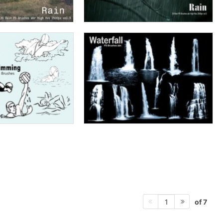
of 7
1