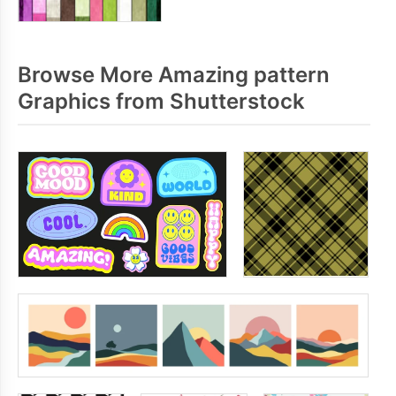
Browse More Amazing pattern
Graphics from Shutterstock