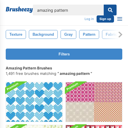
lose
Log in
Sign up
Texture
Background
Gray
Pattern
Fabric
Filters
Amazing Pattern Brushes
1,491 free brushes matching
amazing pattern