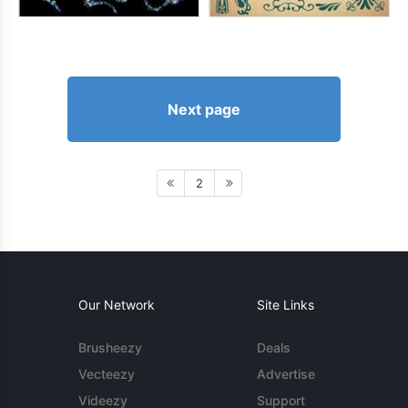
Next page
2
Our Network
Site Links
Brusheezy
Deals
Vecteezy
Advertise
Videezy
Support