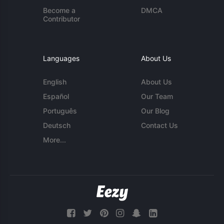
Become a
DMCA
Contributor
Languages
About Us
English
About Us
Español
Our Team
Português
Our Blog
Deutsch
Contact Us
More...