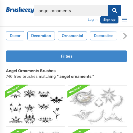
lose
Log in
Sign up
Decor
Decoration
Ornamental
Decorative
Sym
Filters
Angel Ornaments Brushes
746 free brushes matching
angel ornaments