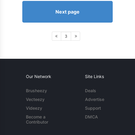
Next page
3
Our Network
Site Links
Brusheezy
Deals
Vecteezy
Advertise
Videezy
Support
Become a
DMCA
Contributor