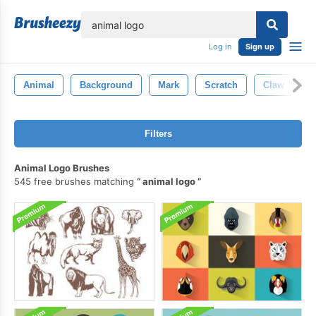
lose
Log in
Sign up
Animal
Background
Mark
Scratch
Claw
S
Filters
Animal Logo Brushes
545 free brushes matching
animal logo