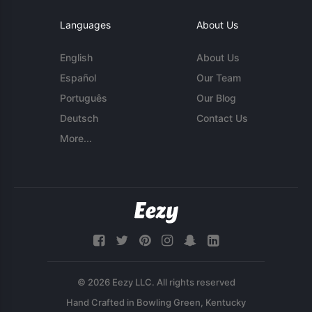
Languages
About Us
English
About Us
Español
Our Team
Português
Our Blog
Deutsch
Contact Us
More...
© 2026 Eezy LLC. All rights reserved