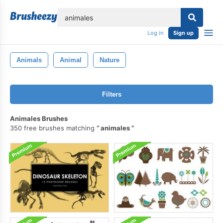
lose
Log in
Sign up
Animals
Animal
Nature
Filters
Animales Brushes
350 free brushes matching
animales