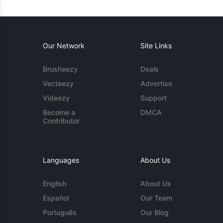
Our Network
Site Links
Brusheezy
Deals
Vecteezy
Advertise
Videezy
Support
Become a
DMCA
Contributor
Languages
About Us
English
About Us
Español
Our Team
Português
Our Blog