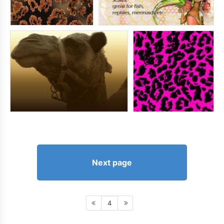
Next page
4