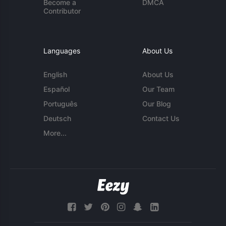
Become a
DMCA
Contributor
Languages
About Us
English
About Us
Español
Our Team
Português
Our Blog
Deutsch
Contact Us
More...