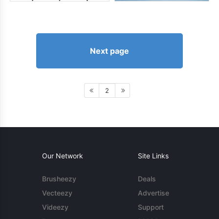
Next page
2
Our Network
Site Links
Brusheezy
Deals
Vecteezy
Advertise
Videezy
Support