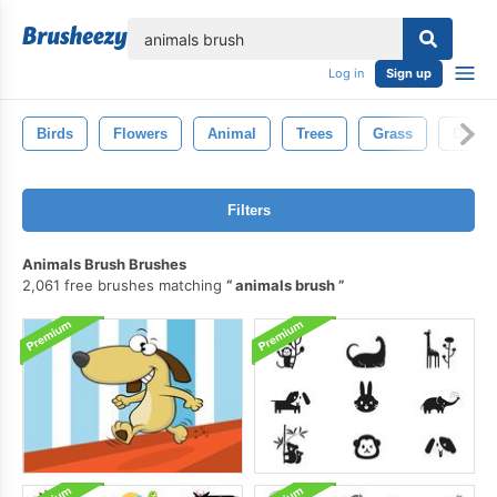
lose
Log in
Sign up
Birds
Flowers
Animal
Trees
Grass
Dogs
Filters
Animals Brush Brushes
2,061 free brushes matching
animals brush