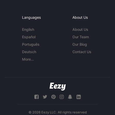
Languages
About Us
English
About Us
Español
Our Team
Português
Our Blog
Deutsch
Contact Us
More...
© 2026 Eezy LLC. All rights reserved