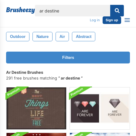
lose
Log in
Sign up
Outdoor
Nature
Air
Abstract
Filters
Ar Destine Brushes
291 free brushes matching
ar destine