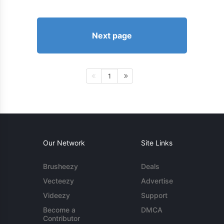
Next page
1
Our Network
Site Links
Brusheezy
Deals
Vecteezy
Advertise
Videezy
Support
Become a
DMCA
Contributor