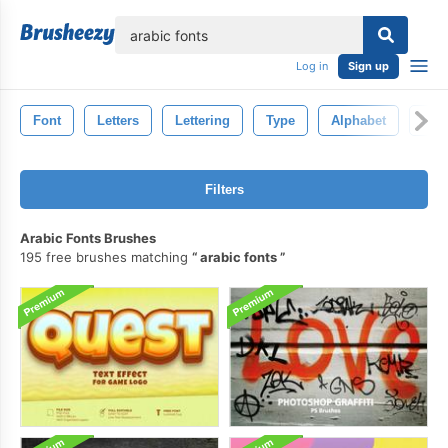
lose
Log in
Sign up
Font
Letters
Lettering
Type
Alphabet
Lett
Filters
Arabic Fonts Brushes
195 free brushes matching
arabic fonts