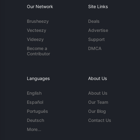
Our Network
Site Links
Brusheezy
Deals
Vecteezy
Advertise
Videezy
Support
Become a
DMCA
Contributor
Languages
About Us
English
About Us
Español
Our Team
Português
Our Blog
Deutsch
Contact Us
More...