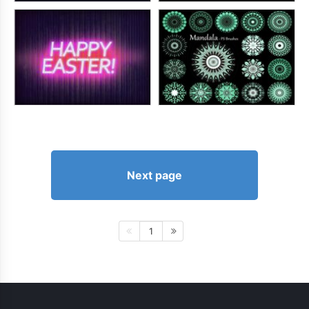
Next page
1