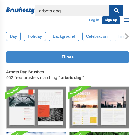
lose
Log in
Sign up
Day
Holiday
Background
Celebration
Irish
Filters
Arbets Dag Brushes
402 free brushes matching
arbets dag