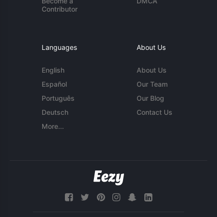
Become a
DMCA
Contributor
Languages
About Us
English
About Us
Español
Our Team
Português
Our Blog
Deutsch
Contact Us
More...