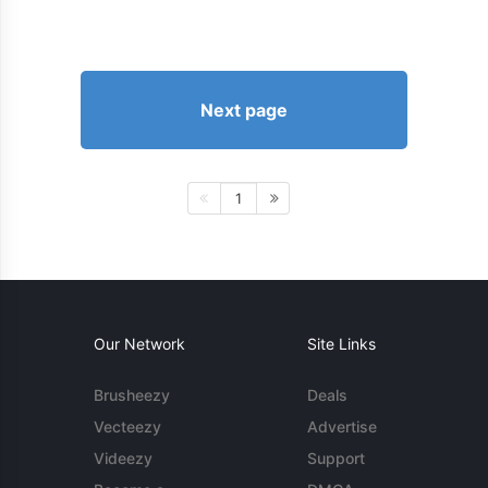
Next page
1
Our Network
Site Links
Brusheezy
Deals
Vecteezy
Advertise
Videezy
Support