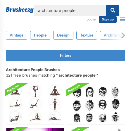
lose
Log in
Sign up
Vintage
People
Design
Texture
Architecture
Filters
Architecture People Brushes
321 free brushes matching
architecture people