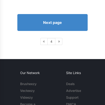
Next page
4
Our Network
Site Links
Brusheezy
Deals
Vecteezy
Advertise
Videezy
Support
Become a
DMCA