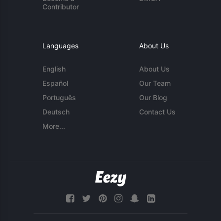
Contributor
Languages
About Us
English
About Us
Español
Our Team
Português
Our Blog
Deutsch
Contact Us
More...