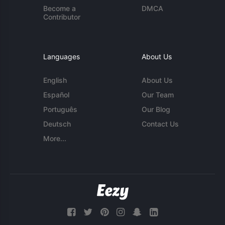
Become a
DMCA
Contributor
Languages
About Us
English
About Us
Español
Our Team
Português
Our Blog
Deutsch
Contact Us
More...