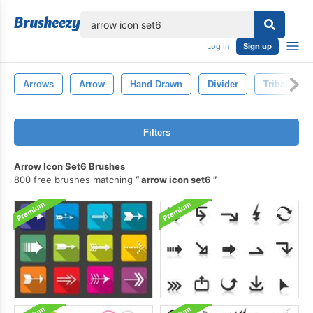
lose
Log in
Sign up
Arrows
Arrow
Hand Drawn
Divider
Tribal
Filters
Arrow Icon Set6 Brushes
800 free brushes matching
arrow icon set6