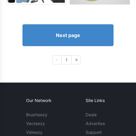
Next page
1
Our Network
Site Links
Brusheezy
Deals
Vecteezy
Advertise
Videezy
Support