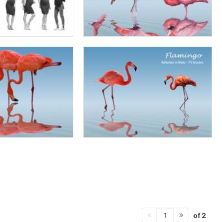
of 2
1