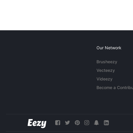
Our Network
Brusheezy
Vecteezy
Videezy
Become a Contribu