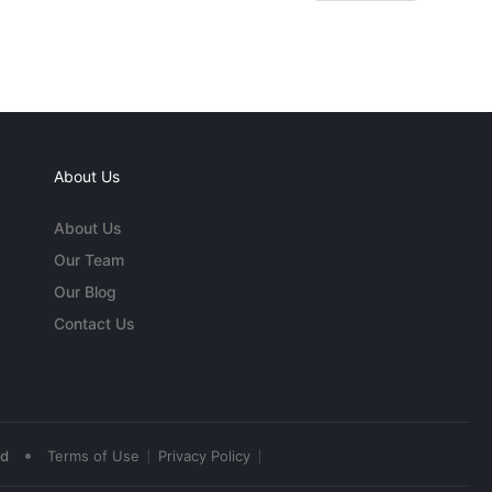
About Us
About Us
Our Team
Our Blog
Contact Us
•
ed
Terms of Use
Privacy Policy