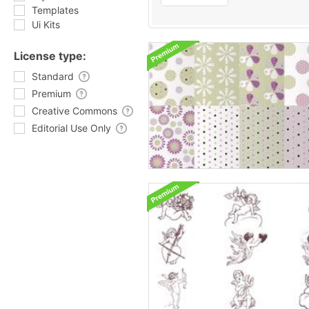
Templates
Ui Kits
License type:
Standard
Premium
Creative Commons
Editorial Use Only