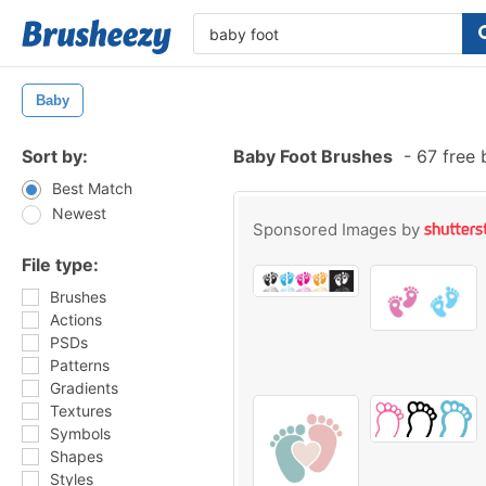
Baby
Sort by:
Baby Foot Brushes
-
67 free 
Best Match
Newest
Sponsored Images by
File type:
Brushes
Actions
PSDs
Patterns
Gradients
Textures
Symbols
Shapes
Styles