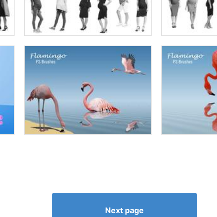
Next page