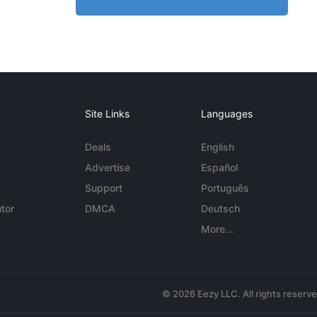
Site Links
Languages
Deals
English
Advertise
Español
Support
Português
tor
DMCA
Deutsch
More...
© 2026 Eezy LLC. All rights reserv