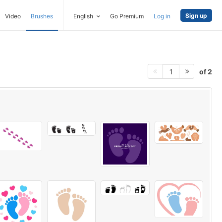
Sign up
Video
Brushes
English
Go Premium
Log in
of 2
1