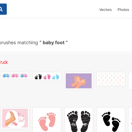
Vectors
Photos
brushes matching
baby foot