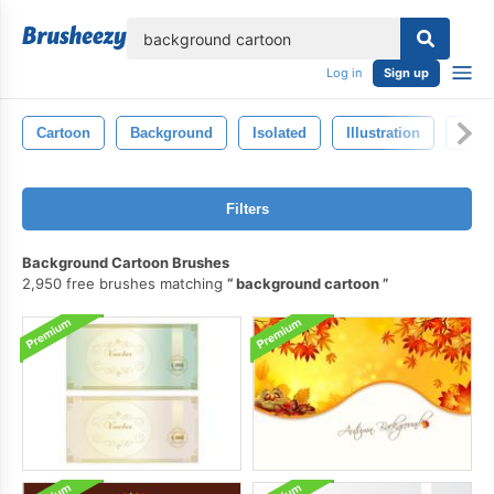
lose
Log in
Sign up
Cartoon
Background
Isolated
Illustration
Style
Filters
Background Cartoon Brushes
2,950 free brushes matching
background cartoon