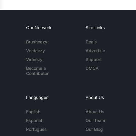
Our Network
Site Links
Brusheezy
Deals
Vecteezy
Advertise
Videezy
Support
Become a
DMCA
Contributor
Languages
About Us
English
About Us
Español
Our Team
Português
Our Blog