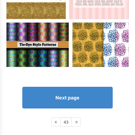
Next page
43