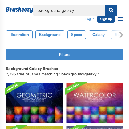
lose
Log in
Sign up
Illustration
Background
Space
Galaxy
Star
Filters
Background Galaxy Brushes
2,795 free brushes matching
background galaxy