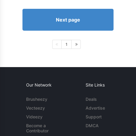
Next page
1
Our Network
Site Links
Brusheezy
Deals
Vecteezy
Advertise
Videezy
Support
Become a
DMCA
Contributor