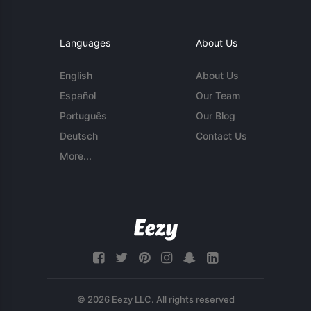
Languages
About Us
English
About Us
Español
Our Team
Português
Our Blog
Deutsch
Contact Us
More...
© 2026 Eezy LLC. All rights reserved