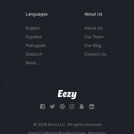
Languages
About Us
English
About Us
Español
Our Team
Português
Our Blog
Deutsch
Contact Us
More...
© 2026 Eezy LLC. All rights reserved