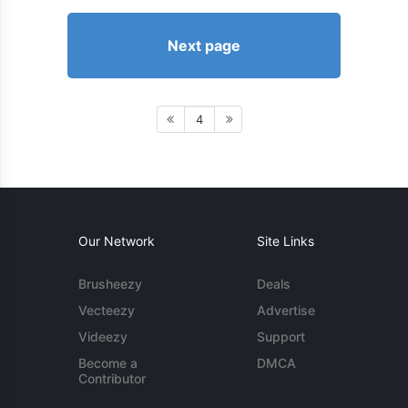
Next page
4
Our Network
Site Links
Brusheezy
Deals
Vecteezy
Advertise
Videezy
Support
Become a
DMCA
Contributor