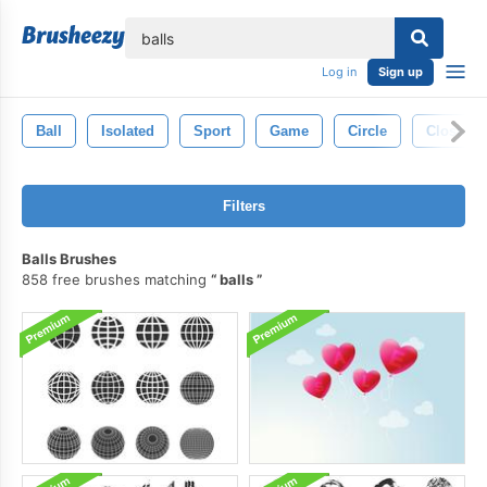
lose
Log in
Sign up
Ball
Isolated
Sport
Game
Circle
Closeup
Filters
Balls Brushes
858 free brushes matching
balls