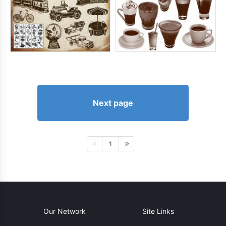
Next page
1
Our Network
Site Links