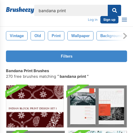
lose
Log in
Sign up
Vintage
Old
Print
Wallpaper
Background
Filters
Bandana Print Brushes
270 free brushes matching
bandana print