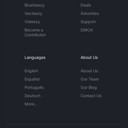
Brusheezy
Deals
Vecteezy
Advertise
Videezy
Support
Become a
DMCA
Contributor
Languages
About Us
English
About Us
Español
Our Team
Português
Our Blog
Deutsch
Contact Us
More...