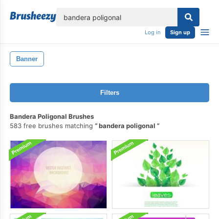
lose
Log in
Sign up
Banner
Filters
Bandera Poligonal Brushes
583 free brushes matching
bandera poligonal