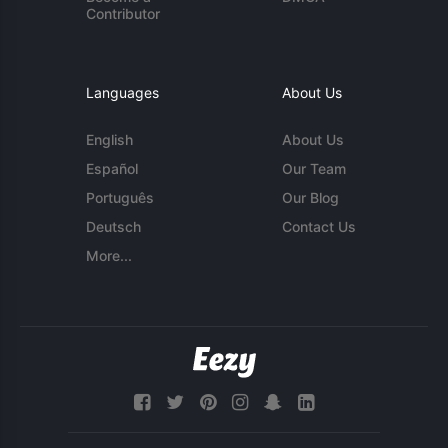
Contributor
Languages
About Us
English
About Us
Español
Our Team
Português
Our Blog
Deutsch
Contact Us
More...