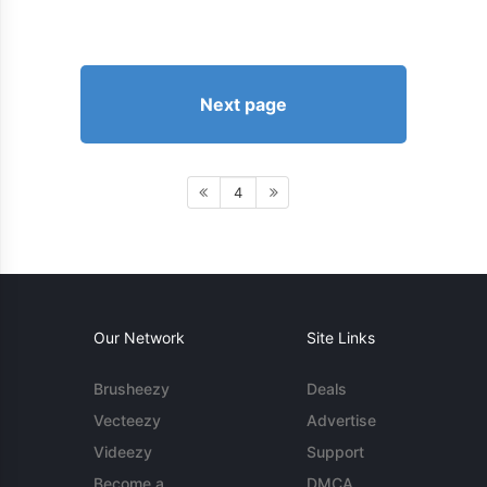
Next page
4
Our Network
Site Links
Brusheezy
Deals
Vecteezy
Advertise
Videezy
Support
Become a
DMCA