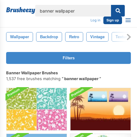
lose
Log in
Sign up
Wallpaper
Backdrop
Retro
Vintage
Texture
Filters
Banner Wallpaper Brushes
1,537 free brushes matching
banner wallpaper