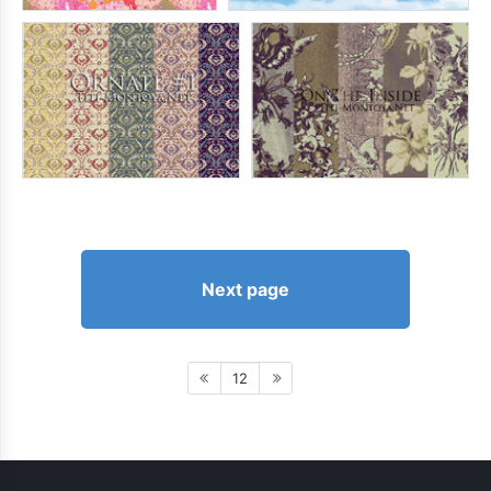
Next page
12