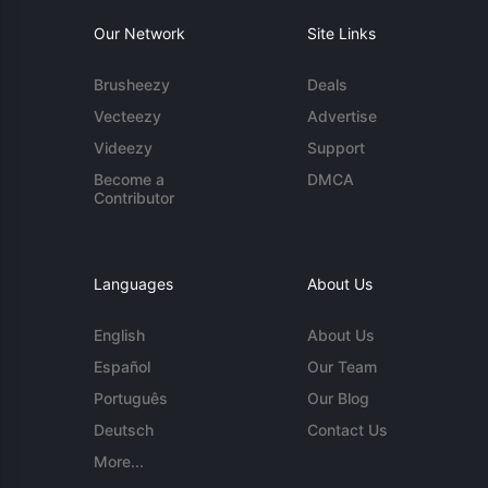
Our Network
Site Links
Brusheezy
Deals
Vecteezy
Advertise
Videezy
Support
Become a
DMCA
Contributor
Languages
About Us
English
About Us
Español
Our Team
Português
Our Blog
Deutsch
Contact Us
More...