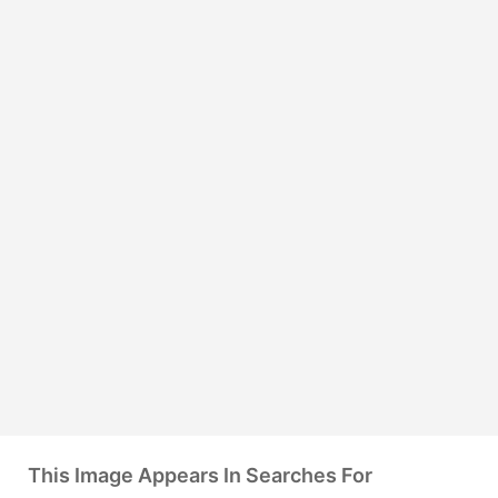
This Image Appears In Searches For