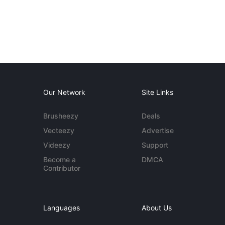
Our Network
Site Links
Brusheezy
Deals
Vecteezy
Advertise
Videezy
Support
Become a
DMCA
Contributor
Languages
About Us