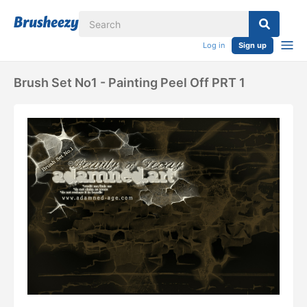
Log in
Sign up
Brush Set No1 - Painting Peel Off PRT 1