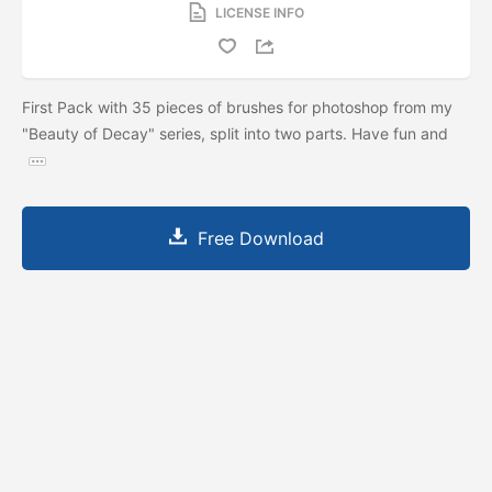
LICENSE INFO
First Pack with 35 pieces of brushes for photoshop from my
"Beauty of Decay" series, split into two parts. Have fun and
Free Download