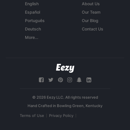
English
About Us
Español
Our Team
Português
Our Blog
Deutsch
Contact Us
More...
© 2026 Eezy LLC. All rights reserved
Terms of Use
Privacy Policy