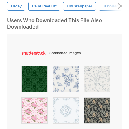
Decay
Paint Peel Off
Old Wallpaper
Distorted
Users Who Downloaded This File Also
Downloaded
Sponsored Images