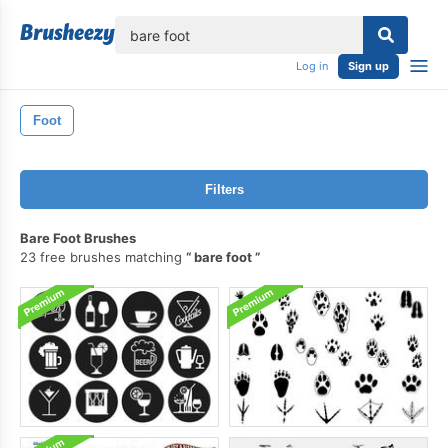
lose
Log in
Sign up
Foot
Filters
Bare Foot Brushes
23 free brushes matching
bare foot