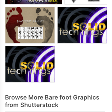
Browse More Bare foot Graphics
from Shutterstock