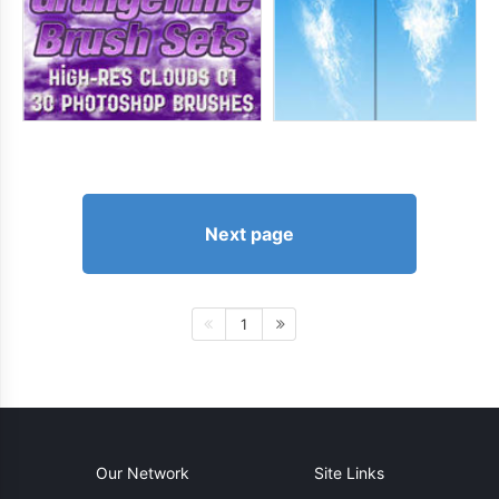
Next page
1
Our Network
Site Links