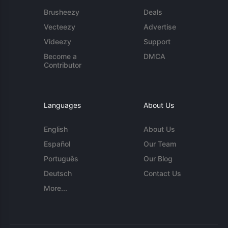
Brusheezy
Deals
Vecteezy
Advertise
Videezy
Support
Become a
DMCA
Contributor
Languages
About Us
English
About Us
Español
Our Team
Português
Our Blog
Deutsch
Contact Us
More...