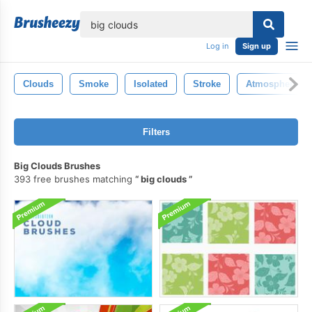
lose
Log in
Sign up
Clouds
Smoke
Isolated
Stroke
Atmosphere
Filters
Big Clouds Brushes
393 free brushes matching
big clouds