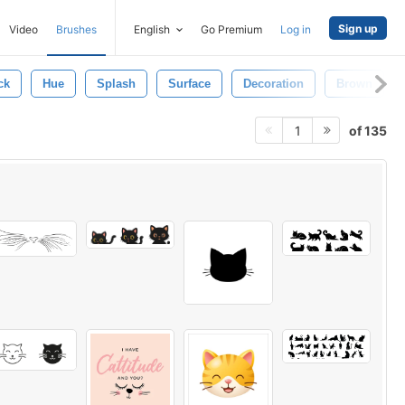
Sign up
Video
Brushes
English
Go Premium
Log in
ck
Hue
Splash
Surface
Decoration
Brown
of 135
1