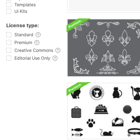
Templates
Ui Kits
License type:
Standard
Premium
Creative Commons
Editorial Use Only