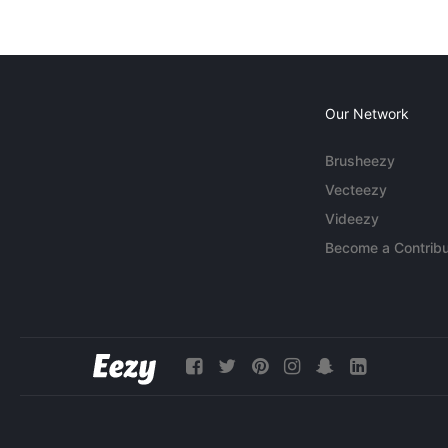
Our Network
Brusheezy
Vecteezy
Videezy
Become a Contribu