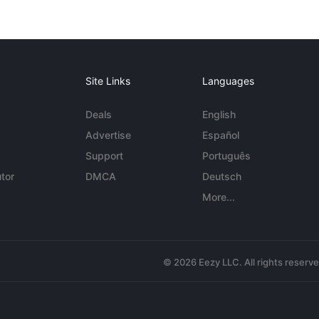
Site Links
Languages
Deals
English
Advertise
Español
Support
Português
tor
DMCA
Deutsch
More...
© 2026 Eezy LLC. All rights reserv