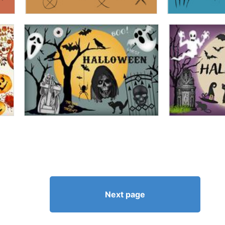
Next page