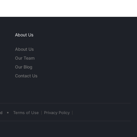
About Us
About Us
Our Team
Our Blog
Contact Us
•
ed
Terms of Use
Privacy Policy