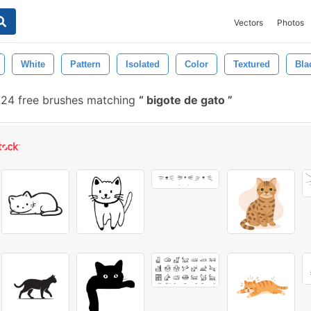
Vectors
Photos
White
Pattern
Isolated
Color
Textured
Bla
24 free brushes matching
bigote de gato