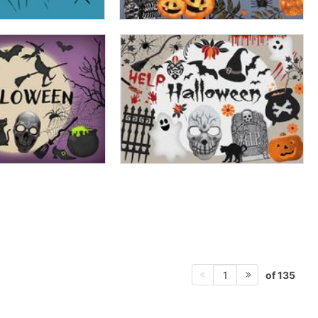
of 135
1