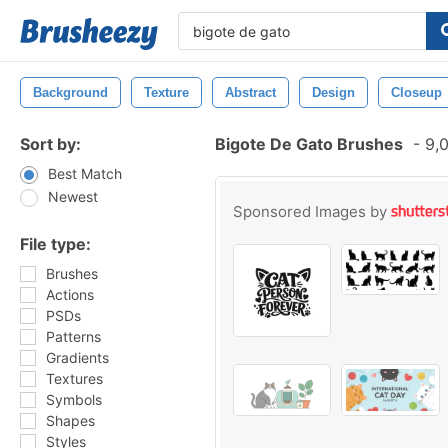
Background
Texture
Abstract
Design
Closeup
Sort by:
Bigote De Gato Brushes
-
9,0
Best Match
Newest
Sponsored Images by
File type:
Brushes
Actions
PSDs
Patterns
Gradients
Textures
Symbols
Shapes
Styles