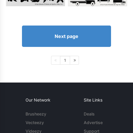
Next page
1
Our Network
Site Links
Brusheezy
Deals
Vecteezy
Advertise
Videezy
Support