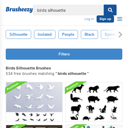
lose
Log in
Sign up
Silhouette
Isolated
People
Black
Symbol
Filters
Birds Silhouette Brushes
534 free brushes matching
birds silhouette