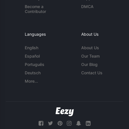
Become a
DMCA
Contributor
Languages
About Us
English
About Us
Español
Our Team
Português
Our Blog
Deutsch
Contact Us
More...