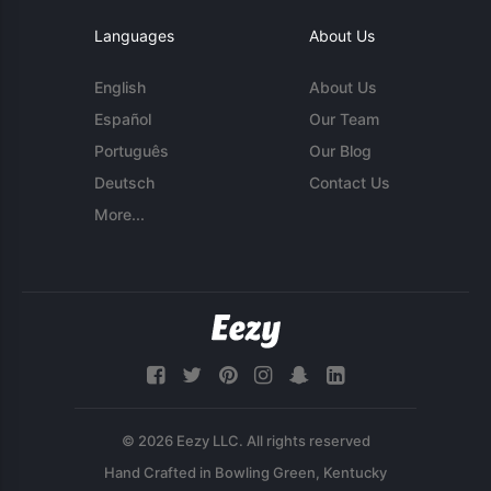
Languages
About Us
English
About Us
Español
Our Team
Português
Our Blog
Deutsch
Contact Us
More...
© 2026 Eezy LLC. All rights reserved