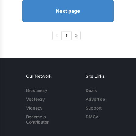
Next page
1
Our Network
Site Links
Brusheezy
Deals
Vecteezy
Advertise
Videezy
Support
Become a
DMCA
Contributor