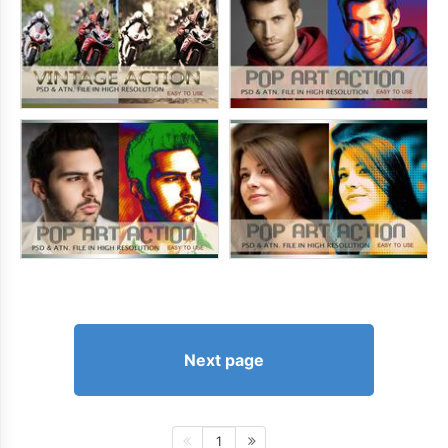
Next page
1