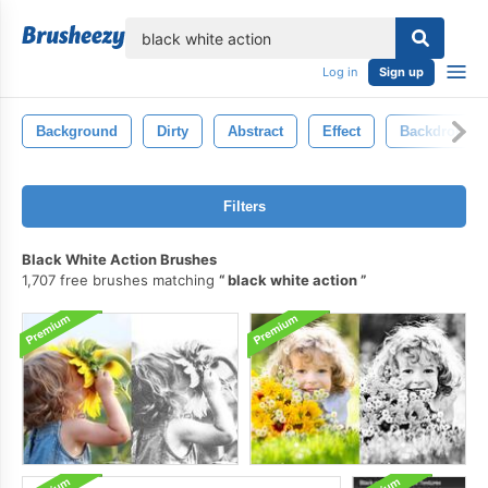
lose
Log in
Sign up
Background
Dirty
Abstract
Effect
Backdrop
Filters
Black White Action Brushes
1,707 free brushes matching
black white action