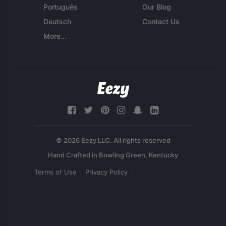
Português
Our Blog
Deutsch
Contact Us
More...
© 2026 Eezy LLC. All rights reserved
Terms of Use
Privacy Policy