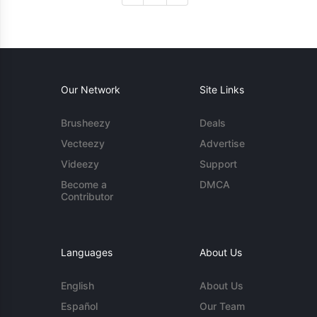
Our Network
Site Links
Brusheezy
Deals
Vecteezy
Advertise
Videezy
Support
Become a
DMCA
Contributor
Languages
About Us
English
About Us
Español
Our Team