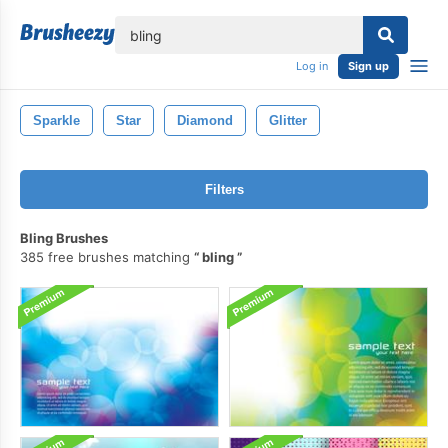
lose
Log in
Sign up
Sparkle
Star
Diamond
Glitter
Filters
Bling Brushes
385 free brushes matching
bling