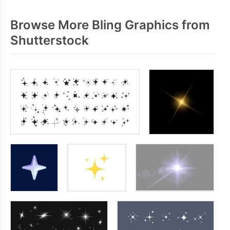
Browse More Bling Graphics from
Shutterstock