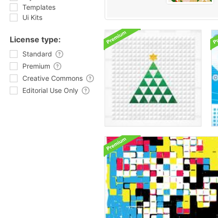
Templates
Ui Kits
License type:
Standard
Premium
Creative Commons
Editorial Use Only