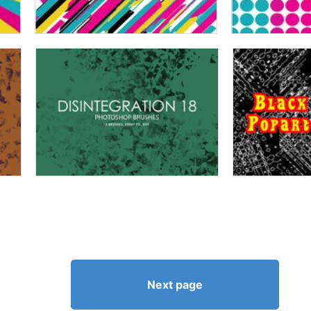
Next page