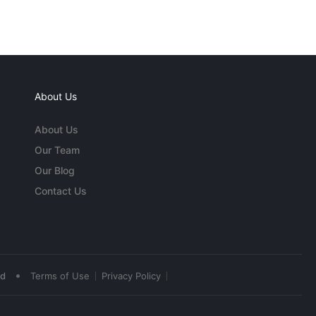
About Us
About Us
Our Team
Our Blog
Contact Us
•
ed
Terms of Use
Privacy Policy