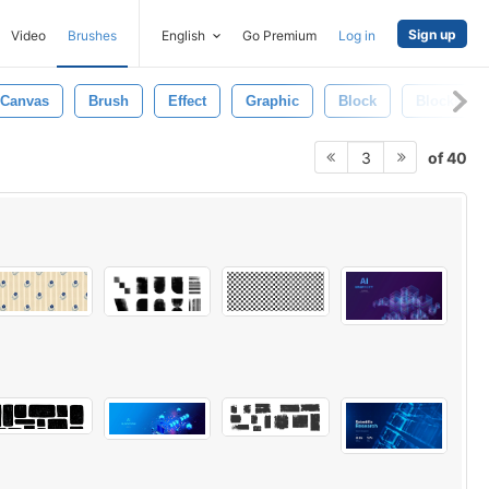
Sign up
Video
Brushes
English
Go Premium
Log in
Canvas
Brush
Effect
Graphic
Block
Blocks
of 40
3