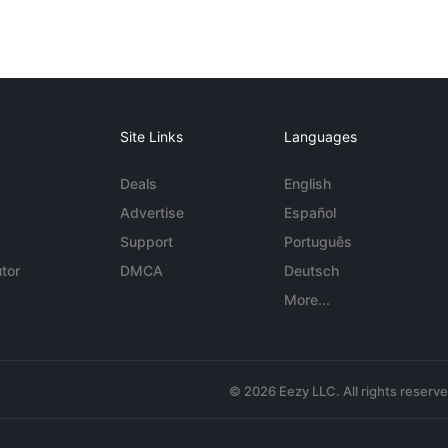
Site Links
Languages
Deals
English
Advertise
Español
Support
Português
tor
DMCA
Deutsch
More...
© 2026 Eezy LLC. All rights reserv