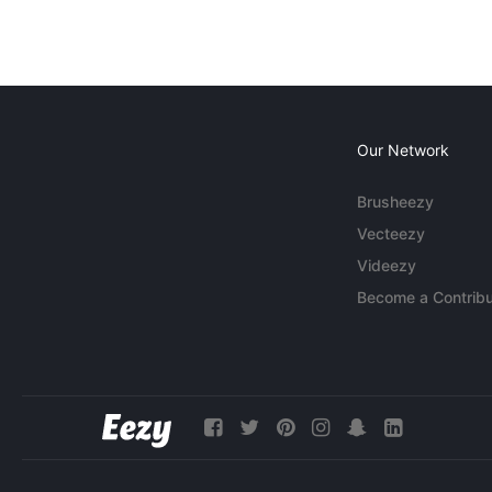
Our Network
Brusheezy
Vecteezy
Videezy
Become a Contribu