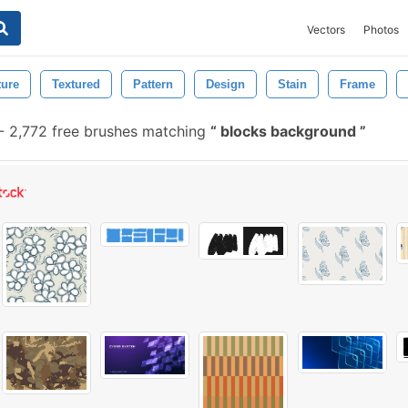
Vectors
Photos
ture
Textured
Pattern
Design
Stain
Frame
-
2,772 free brushes matching
blocks background