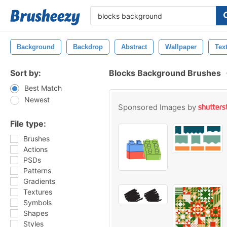
Background
Backdrop
Abstract
Wallpaper
Tex
Sort by:
Blocks Background Brushes
Best Match
Newest
Sponsored Images by
File type:
Brushes
Actions
PSDs
Patterns
Gradients
Textures
Symbols
Shapes
Styles