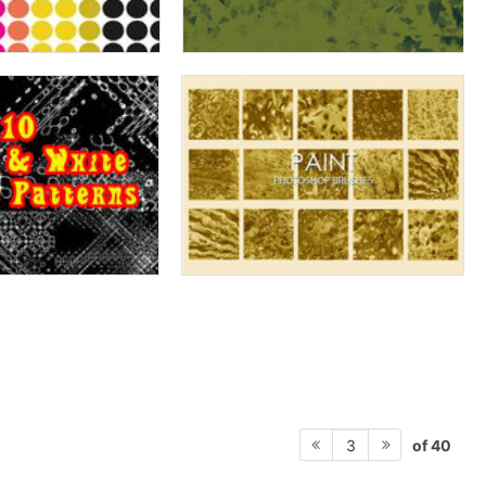
of 40
3