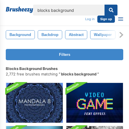
lose
Log in
Sign up
Background
Backdrop
Abstract
Wallpaper
Tex
Filters
Blocks Background Brushes
2,772 free brushes matching
blocks background