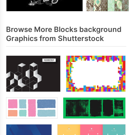
Browse More Blocks background
Graphics from Shutterstock