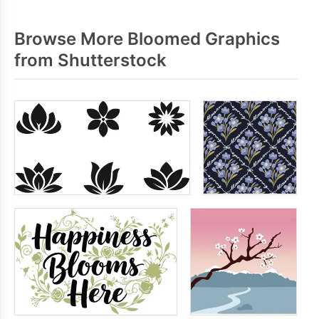
Browse More Bloomed Graphics
from Shutterstock