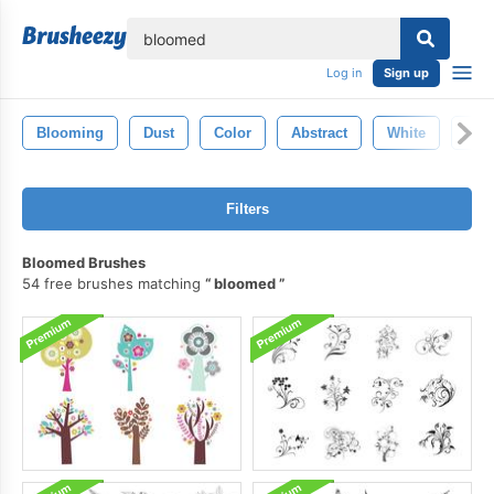
lose
Log in
Sign up
Blooming
Dust
Color
Abstract
White
Spla
Filters
Bloomed Brushes
54 free brushes matching
bloomed