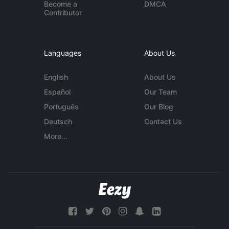
Become a
DMCA
Contributor
Languages
About Us
English
About Us
Español
Our Team
Português
Our Blog
Deutsch
Contact Us
More...