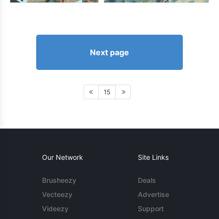
Next page
15
Our Network
Site Links
Brusheezy
Deals
Vecteezy
Advertise
Videezy
Support