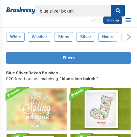
lose
Log in
Sign up
White
Weather
Shiny
Silver
Nature
Gold
Filters
Blue Silver Bokeh Brushes
920 free brushes matching
blue silver bokeh