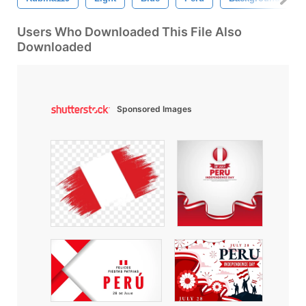
Users Who Downloaded This File Also
Downloaded
Sponsored Images