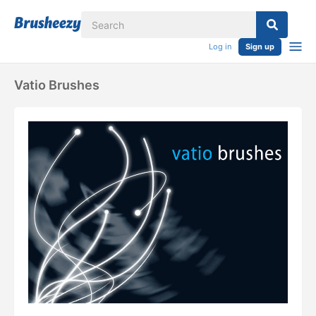
Log in
Sign up
Vatio Brushes