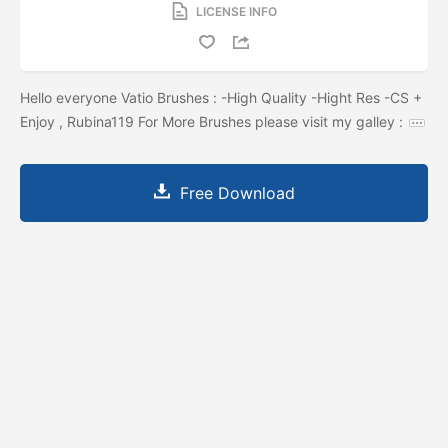
LICENSE INFO
Hello everyone Vatio Brushes : -High Quality -Hight Res -CS +
Enjoy , Rubina119 For More Brushes please visit my galley :
Free Download