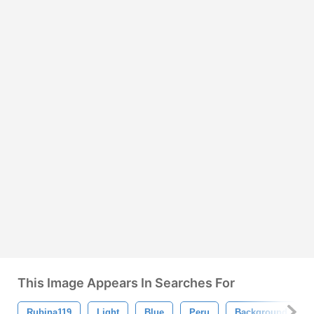
This Image Appears In Searches For
Rubina119
Light
Blue
Peru
Background