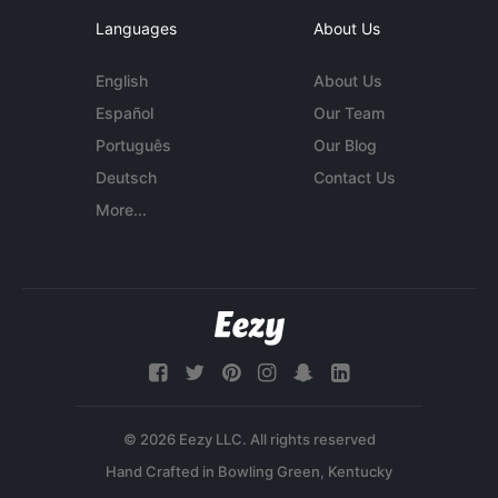
Languages
About Us
English
About Us
Español
Our Team
Português
Our Blog
Deutsch
Contact Us
More...
© 2026 Eezy LLC. All rights reserved