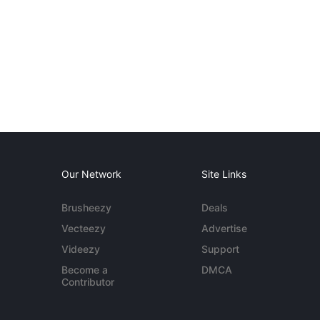
Our Network
Site Links
Brusheezy
Deals
Vecteezy
Advertise
Videezy
Support
Become a
DMCA
Contributor