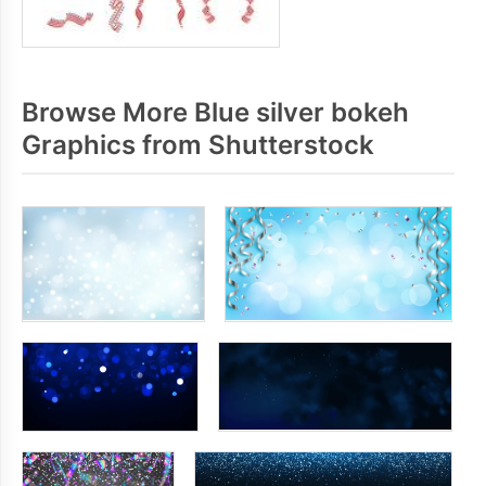
Browse More Blue silver bokeh
Graphics from Shutterstock