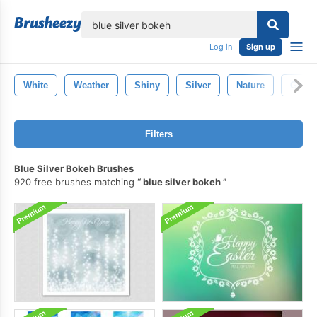
lose
Log in
Sign up
White
Weather
Shiny
Silver
Nature
Gold
Filters
Blue Silver Bokeh Brushes
920 free brushes matching
blue silver bokeh