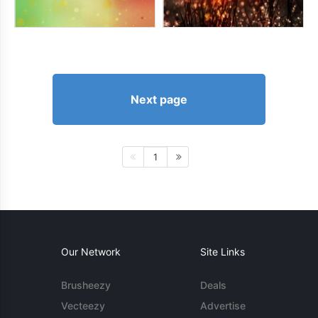
Next page
1
Our Network
Site Links
Brusheezy
Deals
Vecteezy
Advertise