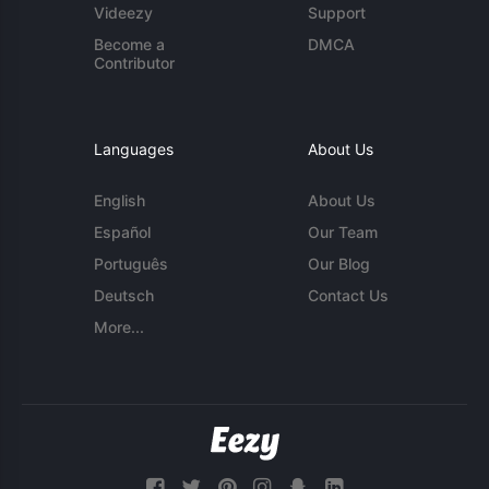
Videezy
Support
Become a
DMCA
Contributor
Languages
About Us
English
About Us
Español
Our Team
Português
Our Blog
Deutsch
Contact Us
More...