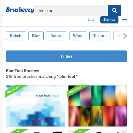
lose
Log in
Sign up
Bokeh
Blur
Nature
Wind
Texture
Weather
Filters
Blur Tool Brushes
218 free brushes matching
blur tool