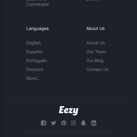
Contributor
Languages
About Us
English
About Us
Español
Our Team
Português
Our Blog
Deutsch
Contact Us
More...