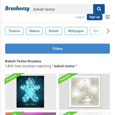
lose
Log in
Sign up
Texture
Nature
Bokeh
Wallpaper
Old
Vint
Filters
Bokeh Textur Brushes
1,805 free brushes matching
bokeh textur