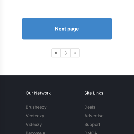
Next page
3
Our Network
Site Links
Brusheezy
Deals
Vecteezy
Advertise
Videezy
Support
Become a
DMCA