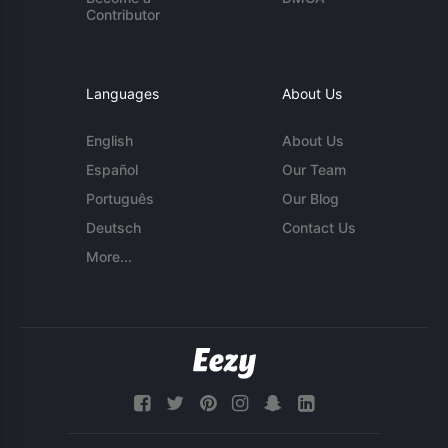
Contributor
Languages
About Us
English
About Us
Español
Our Team
Português
Our Blog
Deutsch
Contact Us
More...