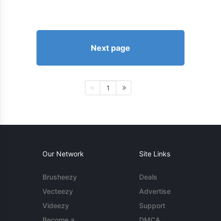
Next page
1
Our Network
Site Links
Brusheezy
Deals
Vecteezy
Advertise
Videezy
Support
Become a
DMCA