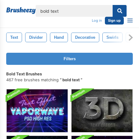
lose
Log in
Sign up
Text
Divider
Hand
Decorative
Swirls
Hand
Filters
Bold Text Brushes
467 free brushes matching
bold text