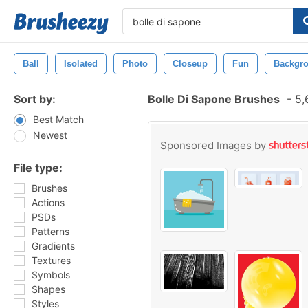
Ball
Isolated
Photo
Closeup
Fun
Backgr
Sort by:
Bolle Di Sapone Brushes
-
5,
Best Match
Newest
Sponsored Images by
File type:
Brushes
Actions
PSDs
Patterns
Gradients
Textures
Symbols
Shapes
Styles