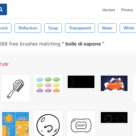
Vectors
Photos
ound
Reflection
Soap
Transparent
Water
White
688 free brushes matching
bolle di sapone