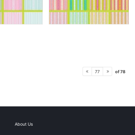
of 78
77
About Us