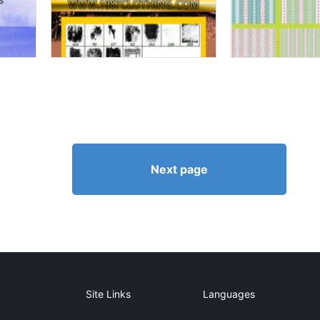
Next page
Site Links
Languages