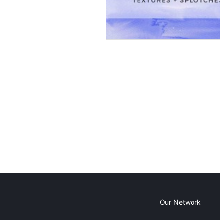
Our Network