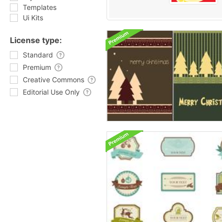
Templates
Ui Kits
License type:
Standard
Premium
Creative Commons
Editorial Use Only