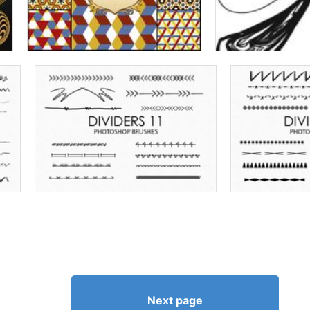
Next page