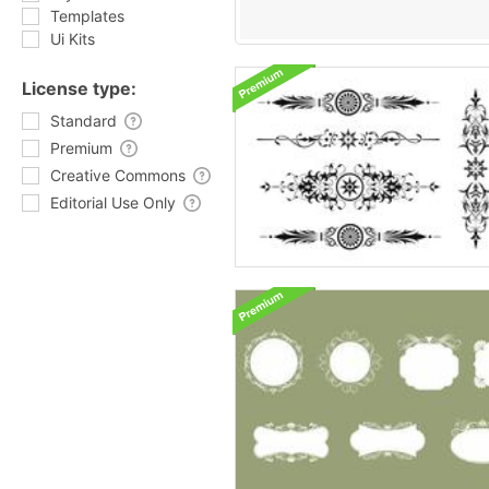
Templates
Ui Kits
License type:
Standard
Premium
Creative Commons
Editorial Use Only