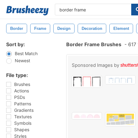
Border
Frame
Design
Decoration
Element
Sort by:
Border Frame Brushes
-
617 
Best Match
Newest
Sponsored Images by
File type:
Brushes
Actions
PSDs
Patterns
Gradients
Textures
Symbols
Shapes
Styles