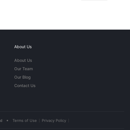
About Us
About Us
Our Team
Our Blog
Contact Us
•
ed
Terms of Use
Privacy Policy