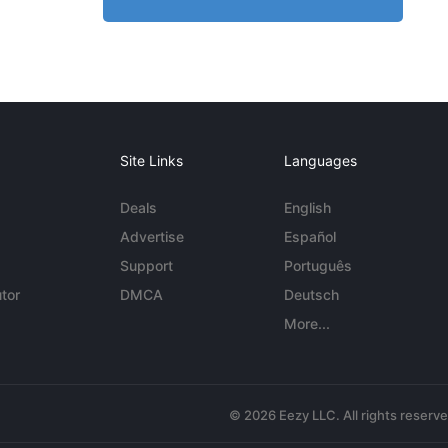
Site Links
Languages
Deals
English
Advertise
Español
Support
Português
tor
DMCA
Deutsch
More...
© 2026 Eezy LLC. All rights reserv