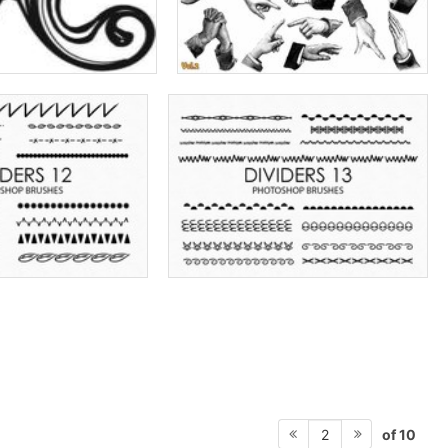
of 10
2