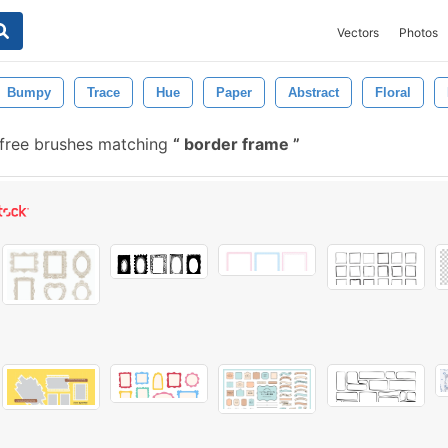
Vectors
Photos
Bumpy
Trace
Hue
Paper
Abstract
Floral
free brushes matching
border frame