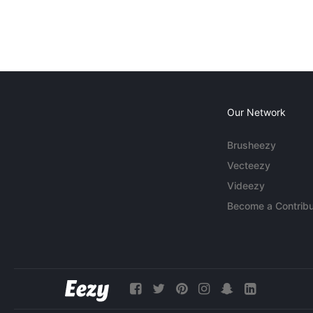
Our Network
Brusheezy
Vecteezy
Videezy
Become a Contribu