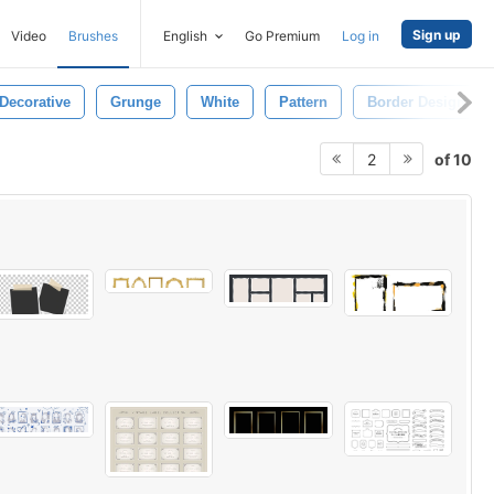
Sign up
Video
Brushes
English
Go Premium
Log in
Decorative
Grunge
White
Pattern
Border Design
of 10
2