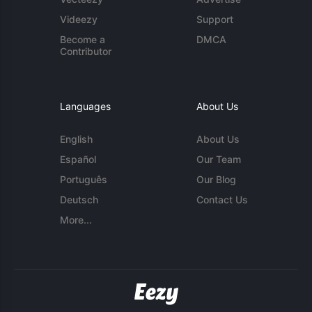
Videezy
Support
Become a
DMCA
Contributor
Languages
About Us
English
About Us
Español
Our Team
Português
Our Blog
Deutsch
Contact Us
More...