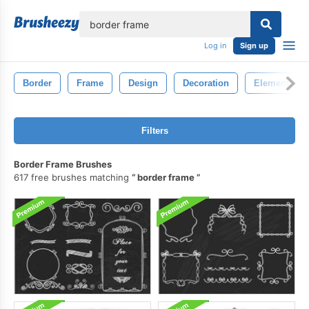
lose
Log in
Sign up
Border
Frame
Design
Decoration
Element
Filters
Border Frame Brushes
617 free brushes matching
border frame