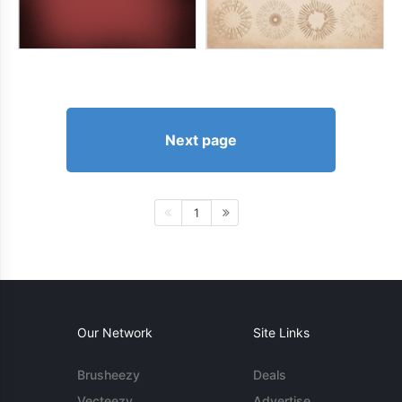
Next page
1
Our Network
Site Links
Brusheezy
Deals
Vecteezy
Advertise