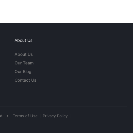
About Us
About Us
Our Team
Our Blog
Contact Us
•
ed
Terms of Use
Privacy Policy