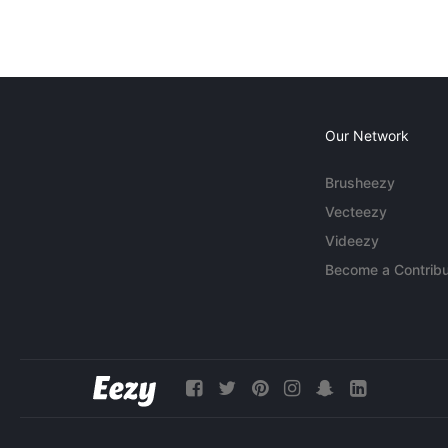
Our Network
Brusheezy
Vecteezy
Videezy
Become a Contribu