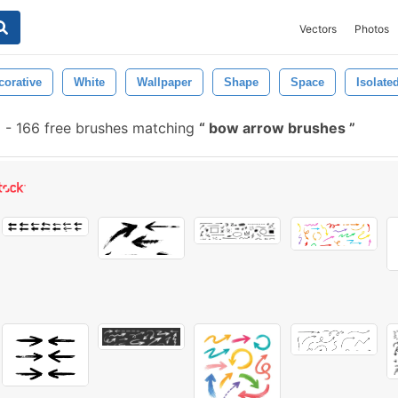
Vectors
Photos
corative
White
Wallpaper
Shape
Space
Isolate
-
166 free brushes matching
bow arrow brushes