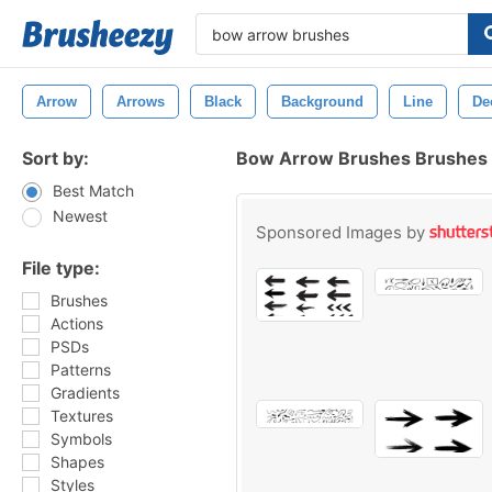
Arrow
Arrows
Black
Background
Line
De
Sort by:
Bow Arrow Brushes Brushes
Best Match
Newest
Sponsored Images by
File type:
Brushes
Actions
PSDs
Patterns
Gradients
Textures
Symbols
Shapes
Styles