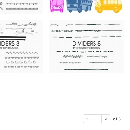
of 3
1