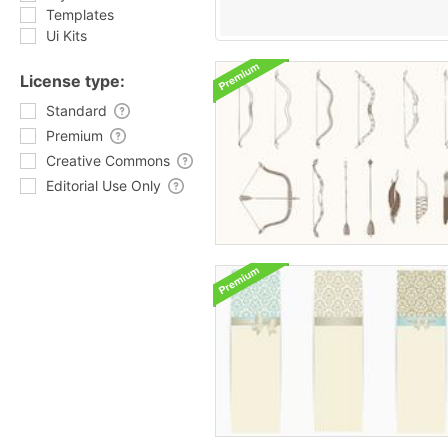
Templates
Ui Kits
License type:
Standard
Premium
Creative Commons
Editorial Use Only