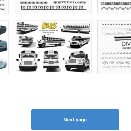
Next page