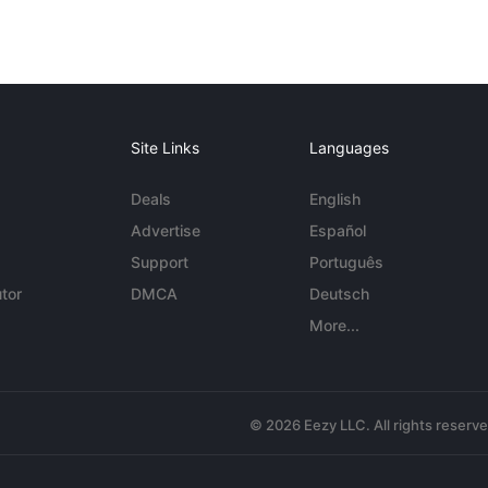
Site Links
Languages
Deals
English
Advertise
Español
Support
Português
tor
DMCA
Deutsch
More...
© 2026 Eezy LLC. All rights reserv