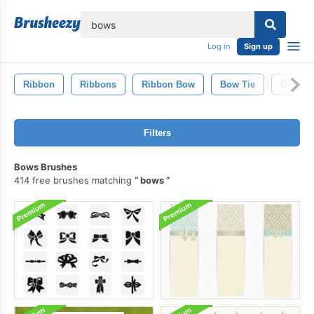
lose
Log in
Sign up
Ribbon
Ribbons
Ribbon Bow
Bow Tie
Gift
Filters
Bows Brushes
414 free brushes matching
bows