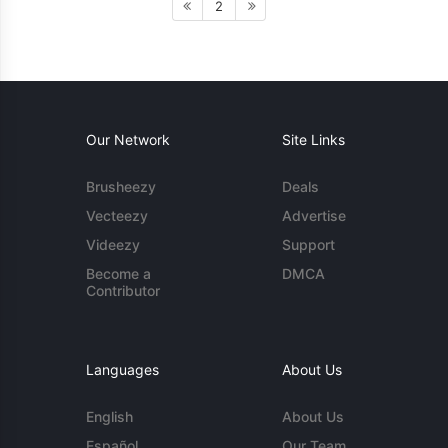
2
Our Network
Site Links
Brusheezy
Deals
Vecteezy
Advertise
Videezy
Support
Become a
DMCA
Contributor
Languages
About Us
English
About Us
Español
Our Team