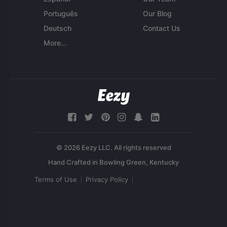
Português
Our Blog
Deutsch
Contact Us
More...
© 2026 Eezy LLC. All rights reserved
Terms of Use
Privacy Policy