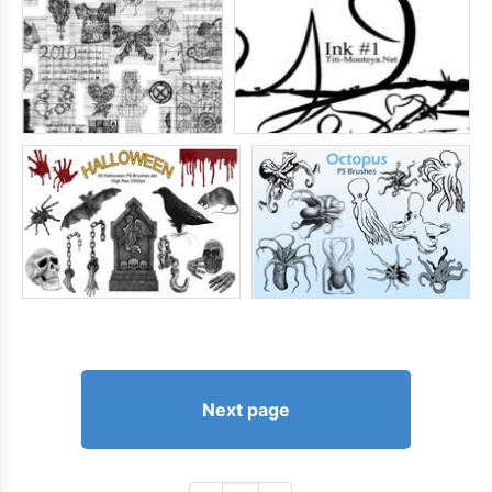
Next page