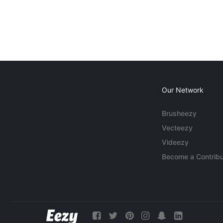
Our Network
Brusheezy
Vecteezy
Videezy
Become a Contribu