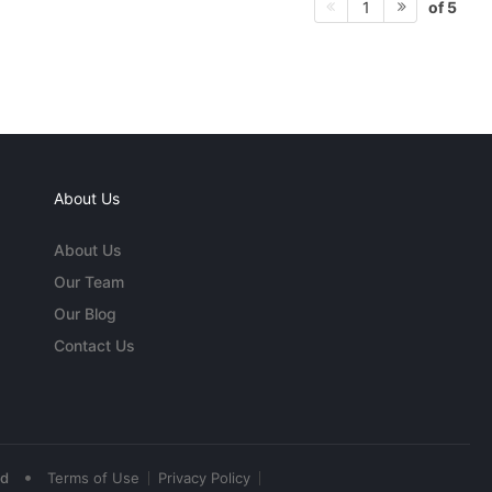
of 5
1
About Us
About Us
Our Team
Our Blog
Contact Us
•
ed
Terms of Use
Privacy Policy