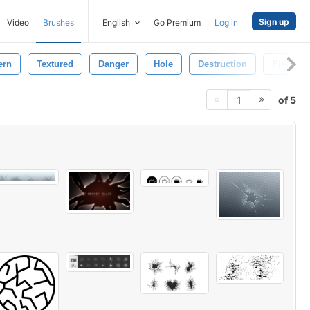
Sign up
Video
Brushes
English
Go Premium
Log in
ern
Textured
Danger
Hole
Destruction
Pieces
of 5
1