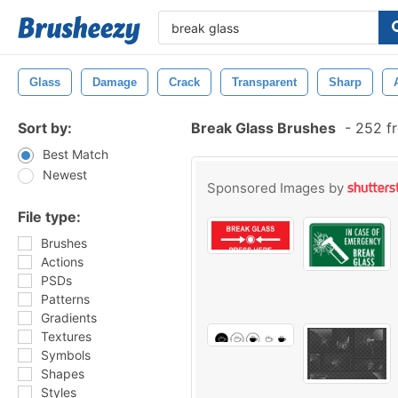
Glass
Damage
Crack
Transparent
Sharp
Sort by:
Break Glass Brushes
-
252 fr
Best Match
Newest
Sponsored Images by
File type:
Brushes
Actions
PSDs
Patterns
Gradients
Textures
Symbols
Shapes
Styles