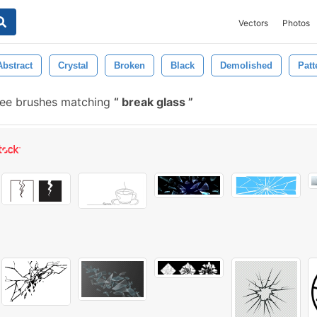
Vectors
Photos
Abstract
Crystal
Broken
Black
Demolished
Patt
ee brushes matching
break glass