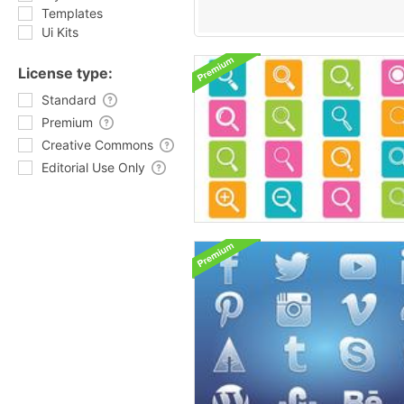
Templates
Ui Kits
License type:
Standard
Premium
Creative Commons
Editorial Use Only