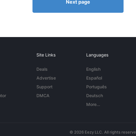
Next page
Site Links
Languages
Deals
English
Advertise
Español
Support
Português
tor
DMCA
Deutsch
More...
© 2026 Eezy LLC. All rights reserv