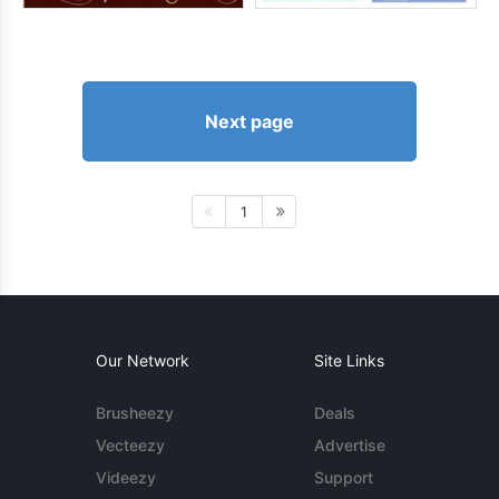
Next page
1
Our Network
Site Links
Brusheezy
Deals
Vecteezy
Advertise
Videezy
Support