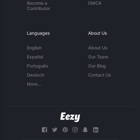
Become a
DMCA
Contributor
Languages
About Us
English
About Us
Español
Our Team
Português
Our Blog
Deutsch
Contact Us
More...