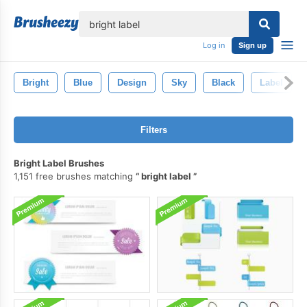
lose
Log in
Sign up
Bright
Blue
Design
Sky
Black
Label
Filters
Bright Label Brushes
1,151 free brushes matching
bright label