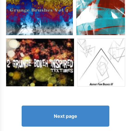
Next page