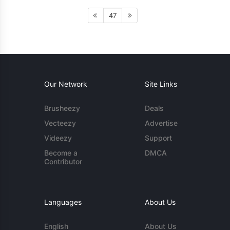
47
Our Network
Site Links
Brusheezy
Deals
Vecteezy
Advertise
Videezy
Support
Become a
DMCA
Contributor
Languages
About Us
English
About Us