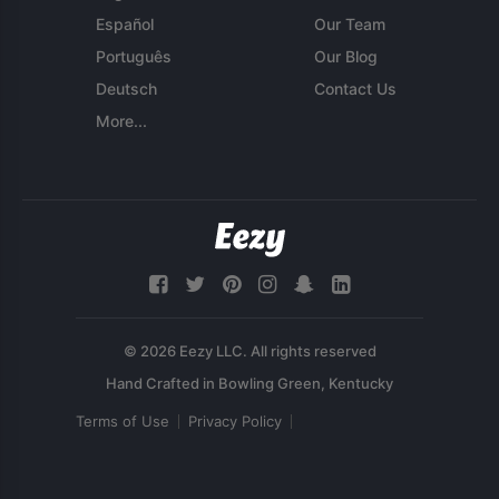
Español
Our Team
Português
Our Blog
Deutsch
Contact Us
More...
© 2026 Eezy LLC. All rights reserved
Terms of Use
Privacy Policy