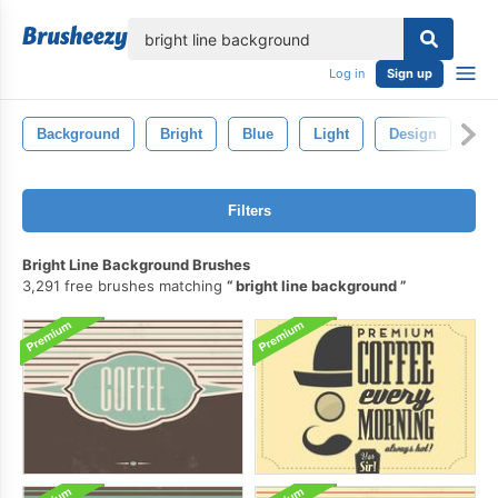
lose
Log in
Sign up
Background
Bright
Blue
Light
Design
Ab
Filters
Bright Line Background Brushes
3,291 free brushes matching
bright line background