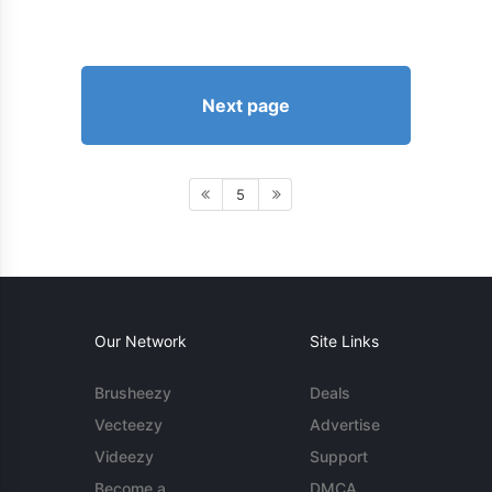
Next page
5
Our Network
Site Links
Brusheezy
Deals
Vecteezy
Advertise
Videezy
Support
Become a
DMCA