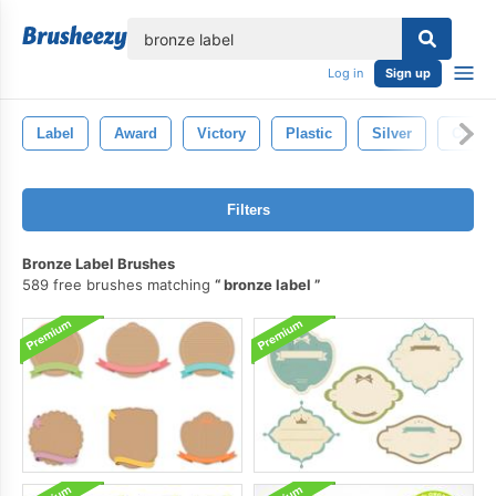
lose
Log in
Sign up
Label
Award
Victory
Plastic
Silver
Cup
Filters
Bronze Label Brushes
589 free brushes matching
bronze label