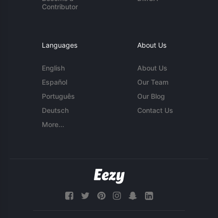
Contributor
Languages
About Us
English
About Us
Español
Our Team
Português
Our Blog
Deutsch
Contact Us
More...