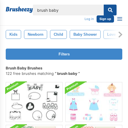
lose
Log in
Sign up
Kids
Newborn
Child
Baby Shower
Love
Filters
Brush Baby Brushes
122 free brushes matching
brush baby