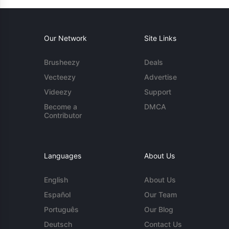
Our Network
Site Links
Brusheezy
Deals
Vecteezy
Advertise
Videezy
Support
Become a
DMCA
Contributor
Languages
About Us
English
About Us
Español
Our Team
Português
Our Blog
Deutsch
Contact Us