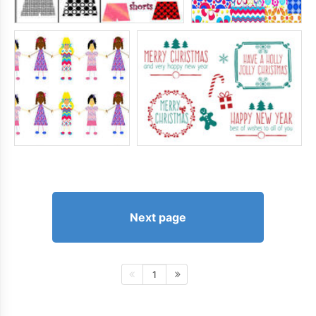
Next page
1