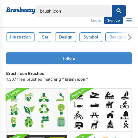
lose
Log in
Sign up
Illustration
Set
Design
Symbol
Background
Filters
Brush Icon Brushes
1,307 free brushes matching
brush icon