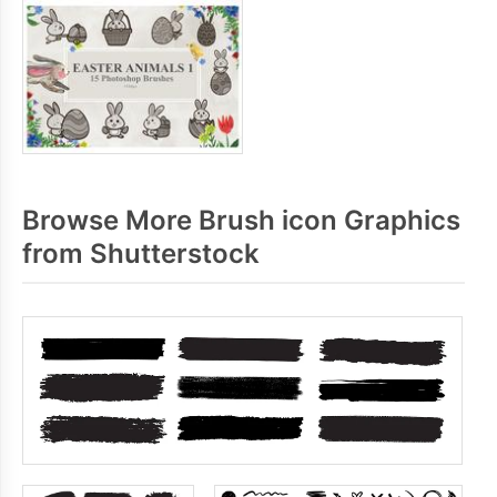
Browse More Brush icon Graphics
from Shutterstock