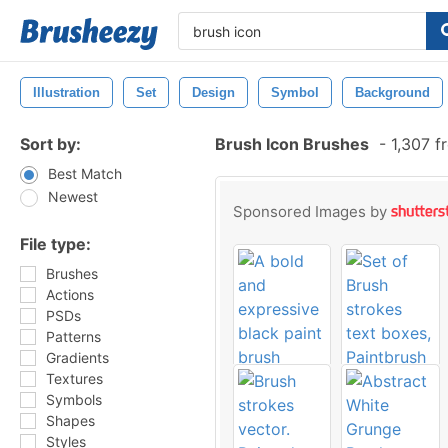
Illustration
Set
Design
Symbol
Background
Sort by:
Brush Icon Brushes
-
1,307 f
Best Match
Newest
Sponsored Images by
File type:
Brushes
Actions
PSDs
Patterns
Gradients
Textures
Symbols
Shapes
Styles