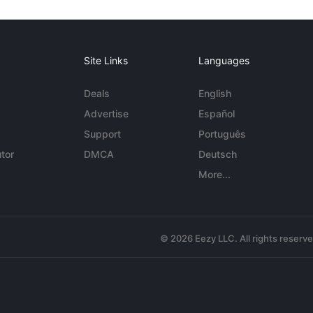
Site Links
Languages
Deals
English
Advertise
Español
Support
Português
tor
DMCA
Deutsch
More...
© 2026 Eezy LLC. All rights reserv