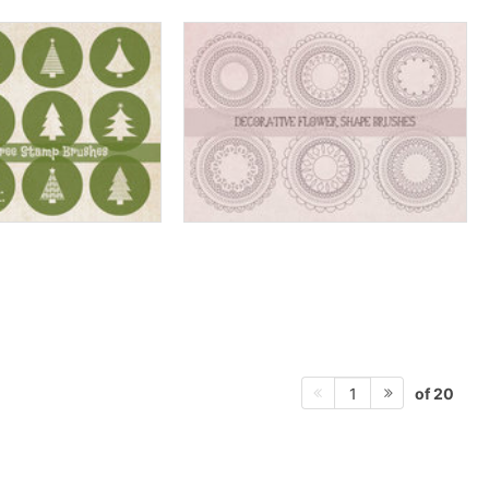
of 20
1