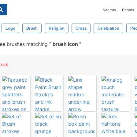
Vectors
Photos
Logo
Brush
Religion
Cross
Celebration
Peo
ree brushes matching
brush icon