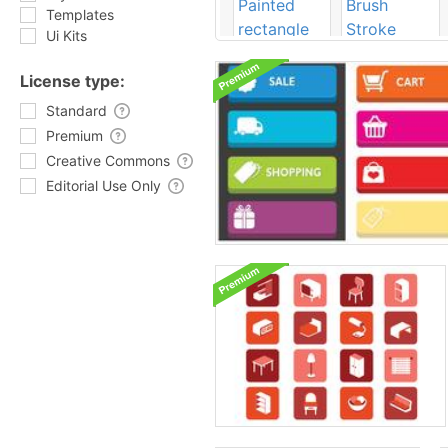
Templates
Ui Kits
License type:
Standard
Premium
Creative Commons
Editorial Use Only