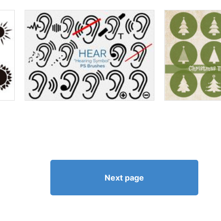
Next page