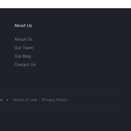
About Us
About Us
Our Team
Our Blog
Contact Us
•
ed
Terms of Use
Privacy Policy