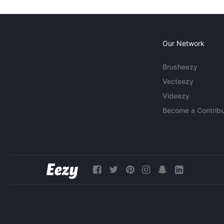
Our Network
Brusheezy
Vecteezy
Videezy
Become a Contribu