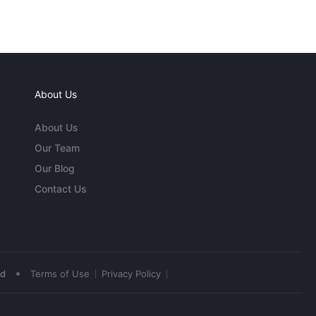
About Us
About Us
Our Team
Our Blog
Contact Us
•
ed
Terms of Use
Privacy Policy