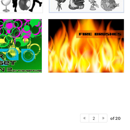
of 20
2