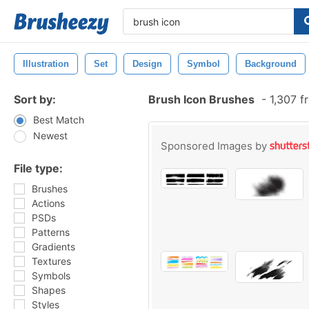
Illustration
Set
Design
Symbol
Background
Sort by:
Brush Icon Brushes
-
1,307 f
Best Match
Newest
Sponsored Images by
File type:
Brushes
Actions
PSDs
Patterns
Gradients
Textures
Symbols
Shapes
Styles