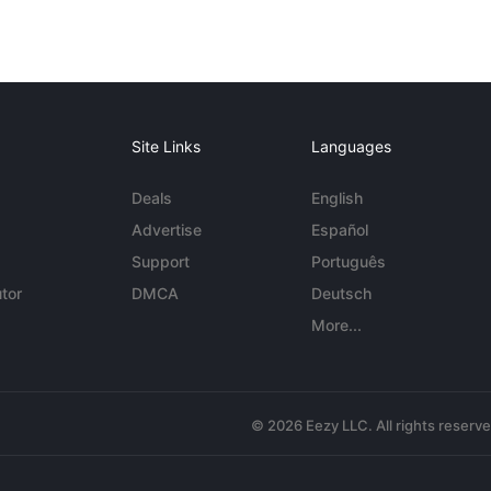
Site Links
Languages
Deals
English
Advertise
Español
Support
Português
tor
DMCA
Deutsch
More...
© 2026 Eezy LLC. All rights reserv