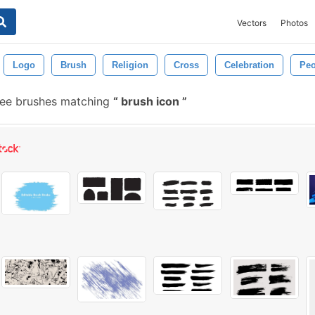
Vectors
Photos
Logo
Brush
Religion
Cross
Celebration
Peo
ree brushes matching
brush icon