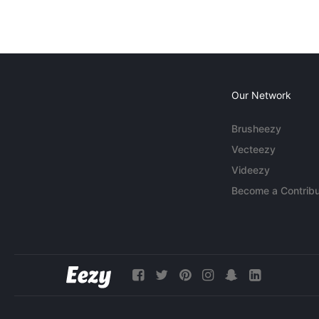
Our Network
Brusheezy
Vecteezy
Videezy
Become a Contribu