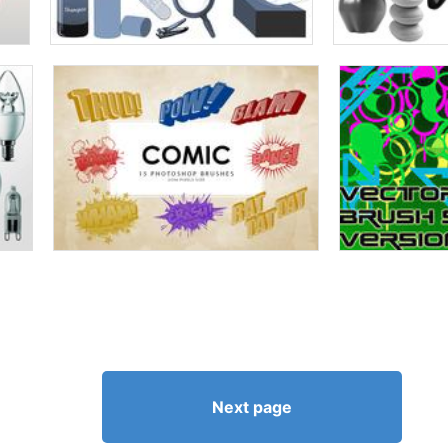
Next page