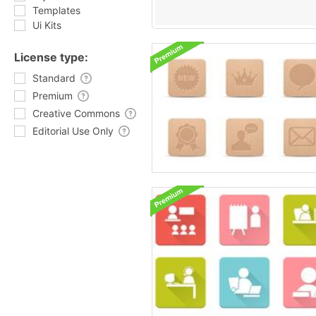
Templates
Ui Kits
License type:
Standard
Premium
Creative Commons
Editorial Use Only